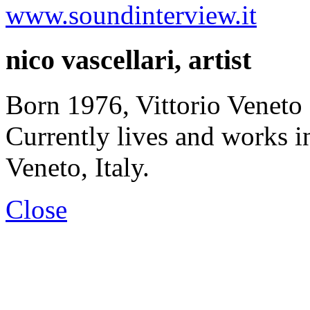
www.soundinterview.it
nico vascellari, artist
Born 1976, Vittorio Veneto 
Currently lives and works 
Veneto, Italy.
Close