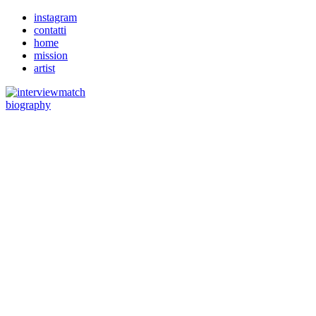
instagram
contatti
home
mission
artist
biography